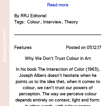
Read more
By
RRJ Editorial
Tags:
Colour
Interview
Theory
content
No
Features
Posted on 05.12.17
Browse
Why We Don’t Trust Colour in Art
ave
In his book The Interaction of Color (1963),
Joseph Albers doesn’t hesitate when he
points us to the idea that, when it comes to
colour, we can’t trust our powers of
perception. The way we perceive colour
depends entirely on context, light and form: