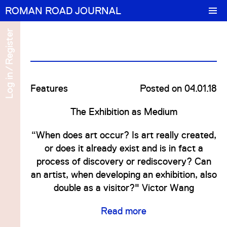
ROMAN ROAD JOURNAL
Features
Register
Portrait
/
Log in
cel
 in
Features
Numbers
Posted on 04.01.18
The Exhibition as Medium
About/Contact
ter
“When does art occur? Is art really created,
cel
or does it already exist and is in fact a
process of discovery or rediscovery? Can
 in
an artist, when developing an exhibition, also
double as a visitor?" Victor Wang
ter
Read more