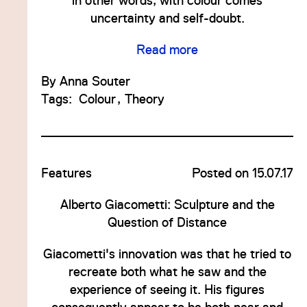
in other words, with colour comes
uncertainty and self-doubt.
Read more
By
Anna Souter
Tags:
Colour
Theory
Features
Posted on 15.07.17
Alberto Giacometti: Sculpture and the
Question of Distance
Giacometti's innovation was that he tried to
recreate both what he saw and the
experience of seeing it. His figures