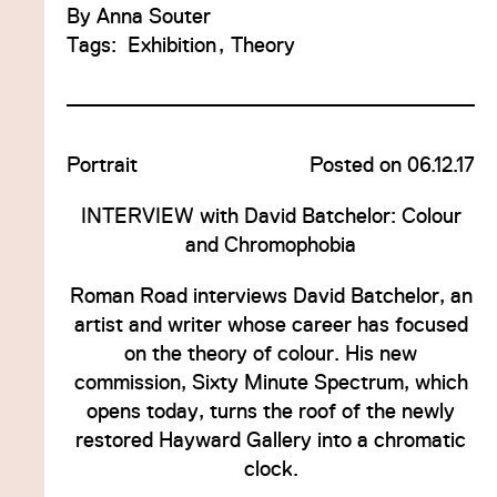
By
Anna Souter
Tags:
Exhibition
Theory
Portrait
Posted on 06.12.17
INTERVIEW with David Batchelor: Colour
and Chromophobia
Roman Road interviews David Batchelor, an
artist and writer whose career has focused
on the theory of colour. His new
commission, Sixty Minute Spectrum, which
opens today, turns the roof of the newly
restored Hayward Gallery into a chromatic
clock.