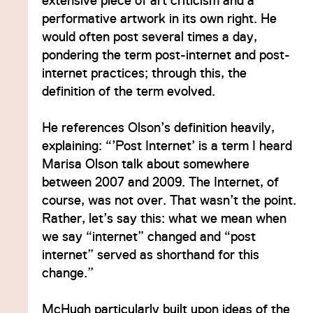
extensive piece of art criticism and a
performative artwork in its own right. He
would often post several times a day,
pondering the term post-internet and post-
internet practices; through this, the
definition of the term evolved.
He references Olson’s definition heavily,
explaining: “’Post Internet’ is a term I heard
Marisa Olson talk about somewhere
between 2007 and 2009. The Internet, of
course, was not over. That wasn’t the point.
Rather, let’s say this: what we mean when
we say “internet” changed and “post
internet” served as shorthand for this
change.”
McHugh particularly built upon ideas of the