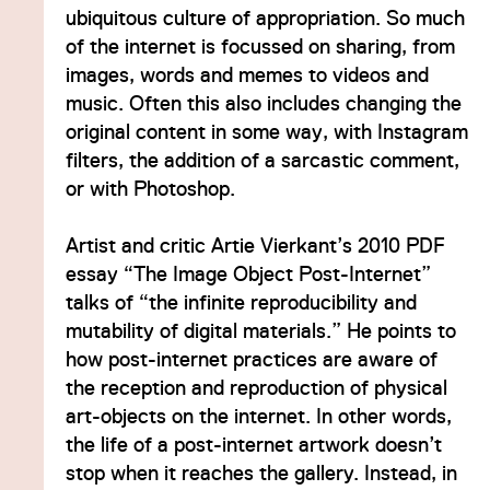
ubiquitous culture of appropriation. So much
of the internet is focussed on sharing, from
images, words and memes to videos and
music. Often this also includes changing the
original content in some way, with Instagram
filters, the addition of a sarcastic comment,
or with Photoshop.
Artist and critic Artie Vierkant’s 2010 PDF
essay “The Image Object Post-Internet”
talks of “the infinite reproducibility and
mutability of digital materials.” He points to
how post-internet practices are aware of
the reception and reproduction of physical
art-objects on the internet. In other words,
the life of a post-internet artwork doesn’t
stop when it reaches the gallery. Instead, in