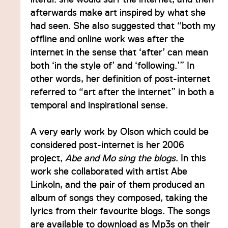
afterwards make art inspired by what she
had seen. She also suggested that “both my
offline and online work was after the
internet in the sense that ‘after’ can mean
both ‘in the style of’ and ‘following.’” In
other words, her definition of post-internet
referred to “art after the internet” in both a
temporal and inspirational sense.
A very early work by Olson which could be
considered post-internet is her 2006
project,
Abe and Mo sing the blogs
. In this
work she collaborated with artist Abe
Linkoln, and the pair of them produced an
album of songs they composed, taking the
lyrics from their favourite blogs. The songs
are available to download as Mp3s on their