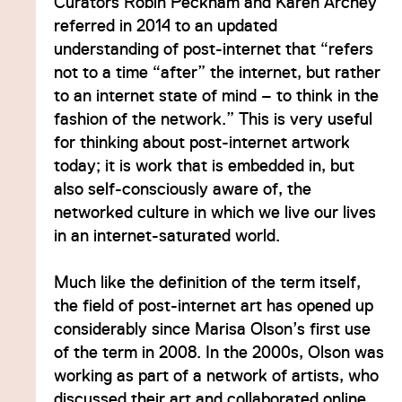
Curators Robin Peckham and Karen Archey
referred in 2014 to an updated
understanding of post-internet that “refers
not to a time “after” the internet, but rather
to an internet state of mind – to think in the
fashion of the network.” This is very useful
for thinking about post-internet artwork
today; it is work that is embedded in, but
also self-consciously aware of, the
networked culture in which we live our lives
in an internet-saturated world.
Much like the definition of the term itself,
the field of post-internet art has opened up
considerably since Marisa Olson’s first use
of the term in 2008. In the 2000s, Olson was
working as part of a network of artists, who
discussed their art and collaborated online,