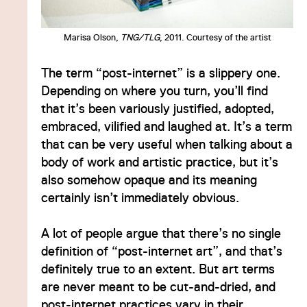
Marisa Olson,
TNG/TLG
, 2011. Courtesy of the artist
The term “post-internet” is a slippery one.
Depending on where you turn, you’ll find
that it’s been variously justified, adopted,
embraced, vilified and laughed at. It’s a term
that can be very useful when talking about a
body of work and artistic practice, but it’s
also somehow opaque and its meaning
certainly isn’t immediately obvious.
A lot of people argue that there’s no single
definition of “post-internet art”, and that’s
definitely true to an extent. But art terms
are never meant to be cut-and-dried, and
post-internet practices vary in their