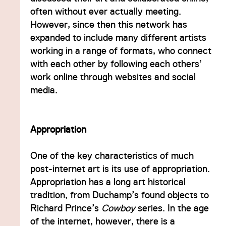
often without ever actually meeting.
However, since then this network has
expanded to include many different artists
working in a range of formats, who connect
with each other by following each others’
work online through websites and social
media.
Appropriation
One of the key characteristics of much
post-internet art is its use of appropriation.
Appropriation has a long art historical
tradition, from Duchamp’s found objects to
Richard Prince’s
Cowboy
series. In the age
of the internet, however, there is a