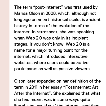
The term “post-internet” was first used by
Marisa Olson in 2008, which, although not
long ago on an art historical scale, is ancient
history in terms of the evolution of the
internet. In retrospect, she was speaking
when Web 2.0 was only in its incipient
stages. If you don’t know, Web 2.0 is a
name for a major turning point for the
internet, which introduced interactive
websites, where users could be active
participants as well as passive viewers.
Olson later expanded on her definition of the
term in 2011 in her essay “Postinternet: Art
After the Internet”. She explained that what
she had meant was in some ways quite
literal: she would surf the internet, and then