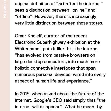
Browse
original definition of “art after the internet”
sees a distinction between “online” and
“offline”. However, there is increasingly
very little distinction between those states.
Omar Kholeif, curator of the recent
Electronic Superhighway exhibition at the
Whitechapel, puts it like this: the internet
“has evolved from passive browsers on
large desktop computers, into much more
holistic connective interfaces that span
numerous personal devices, wired into every
aspect of human life and experience.”
In 2015, when asked about the future of the
internet, Google’s CEO said simply that “the
internet will disappear”. What he meant by