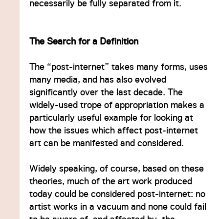
necessarily be fully separated from it.
The Search for a Definition
The “post-internet” takes many forms, uses
many media, and has also evolved
significantly over the last decade. The
widely-used trope of appropriation makes a
particularly useful example for looking at
how the issues which affect post-internet
art can be manifested and considered.
Widely speaking, of course, based on these
theories, much of the art work produced
today could be considered post-internet: no
artist works in a vacuum and none could fail