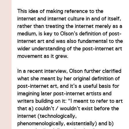
This idea of making reference to the
internet and internet culture in and of itself,
rather than treating the internet merely as a
medium, is key to Olson’s definition of post-
internet art and was also fundamental to the
wider understanding of the post-internet art
movement as it grew.
In a recent interview, Olson further clarified
what she meant by her original definition of
post-internet art, and it’s a useful basis for
imagining later post-internet artists and
writers building on it: “I meant to refer to art
that a) couldn’t / wouldn’t exist before the
internet (technologically,
phenomenologically, existentially) and b)