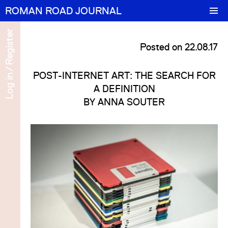
ROMAN ROAD JOURNAL
Features
Register
Posted on 22.08.17
Portrait
/
POST-INTERNET ART: THE SEARCH FOR
Log in
cel
 in
Numbers
A DEFINITION
BY
ANNA SOUTER
About/Contact
ter
cel
 in
ter