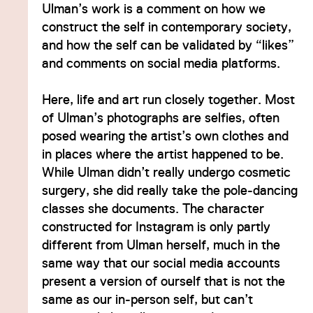
Ulman’s work is a comment on how we
construct the self in contemporary society,
and how the self can be validated by “likes”
and comments on social media platforms.
Here, life and art run closely together. Most
of Ulman’s photographs are selfies, often
posed wearing the artist’s own clothes and
in places where the artist happened to be.
While Ulman didn’t really undergo cosmetic
surgery, she did really take the pole-dancing
classes she documents. The character
constructed for Instagram is only partly
different from Ulman herself, much in the
same way that our social media accounts
present a version of ourself that is not the
same as our in-person self, but can’t