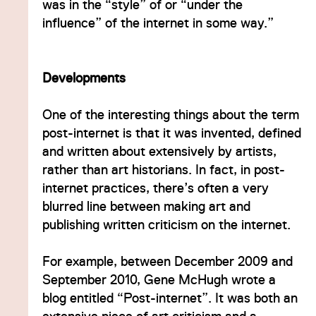
was in the “style” of or “under the
influence” of the internet in some way.”
Developments
One of the interesting things about the term
post-internet is that it was invented, defined
and written about extensively by artists,
rather than art historians. In fact, in post-
internet practices, there’s often a very
blurred line between making art and
publishing written criticism on the internet.
For example, between December 2009 and
September 2010, Gene McHugh wrote a
blog entitled “Post-internet”. It was both an