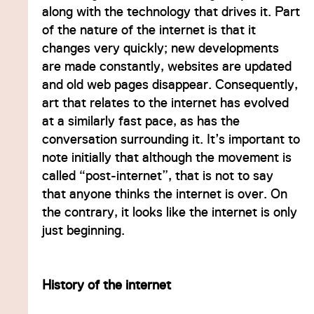
along with the technology that drives it. Part
of the nature of the internet is that it
changes very quickly; new developments
are made constantly, websites are updated
and old web pages disappear. Consequently,
art that relates to the internet has evolved
at a similarly fast pace, as has the
conversation surrounding it. It’s important to
note initially that although the movement is
called “post-internet”, that is not to say
that anyone thinks the internet is over. On
the contrary, it looks like the internet is only
just beginning.
History of the internet