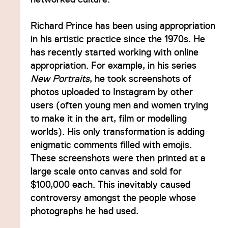
Richard Prince has been using appropriation
in his artistic practice since the 1970s. He
has recently started working with online
appropriation. For example, in his series
New Portraits
, he took screenshots of
photos uploaded to Instagram by other
users (often young men and women trying
to make it in the art, film or modelling
worlds). His only transformation is adding
enigmatic comments filled with emojis.
These screenshots were then printed at a
large scale onto canvas and sold for
$100,000 each. This inevitably caused
controversy amongst the people whose
photographs he had used.