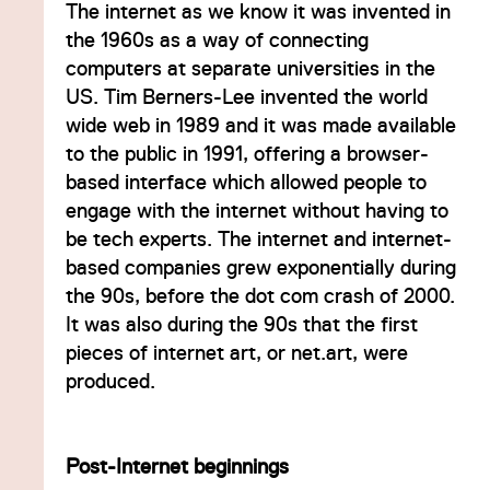
The internet as we know it was invented in
the 1960s as a way of connecting
computers at separate universities in the
US. Tim Berners-Lee invented the world
wide web in 1989 and it was made available
to the public in 1991, offering a browser-
based interface which allowed people to
engage with the internet without having to
be tech experts. The internet and internet-
based companies grew exponentially during
the 90s, before the dot com crash of 2000.
It was also during the 90s that the first
pieces of internet art, or net.art, were
produced.
Post-Internet beginnings