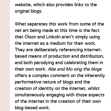
website, which also provides links to the
original blogs.
What separates this work from some of the
net art being made at this time is the fact
that Olson and Linkoln aren’t simply using
the internet as a medium for their work.
They are deliberately referencing internet-
based means of production and distribution,
and both parodying and celebrating them in
their own work.
Abe and Mo sing the blogs
offers a complex comment on the inherently
performative nature of blogs and the
creation of identity on the internet, whilst
simultaneously engaging with those aspects
of the internet in the creation of their own
blog-based work.