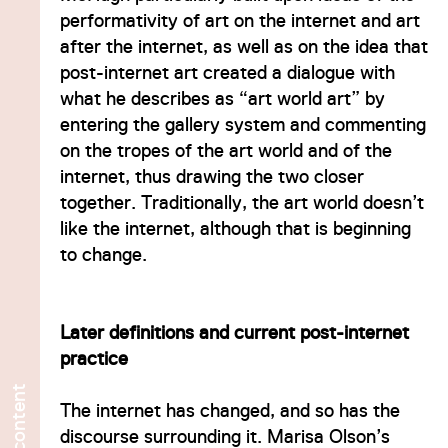
performativity of art on the internet and art
after the internet, as well as on the idea that
post-internet art created a dialogue with
what he describes as “art world art” by
entering the gallery system and commenting
on the tropes of the art world and of the
internet, thus drawing the two closer
together. Traditionally, the art world doesn’t
like the internet, although that is beginning
to change.
Later definitions and current post-internet
practice
content
The internet has changed, and so has the
No
discourse surrounding it. Marisa Olson’s