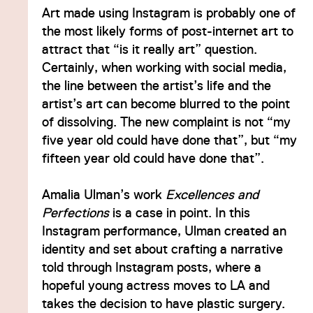
Art made using Instagram is probably one of
the most likely forms of post-internet art to
attract that “is it really art” question.
Certainly, when working with social media,
the line between the artist’s life and the
artist’s art can become blurred to the point
of dissolving. The new complaint is not “my
five year old could have done that”, but “my
fifteen year old could have done that”.
Amalia Ulman’s work
Excellences and
Perfections
is a case in point. In this
Instagram performance, Ulman created an
identity and set about crafting a narrative
told through Instagram posts, where a
hopeful young actress moves to LA and
takes the decision to have plastic surgery.