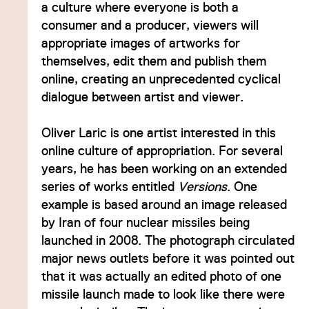
a culture where everyone is both a
consumer and a producer, viewers will
appropriate images of artworks for
themselves, edit them and publish them
online, creating an unprecedented cyclical
dialogue between artist and viewer.
Oliver Laric is one artist interested in this
online culture of appropriation. For several
years, he has been working on an extended
series of works entitled
Versions
. One
example is based around an image released
by Iran of four nuclear missiles being
launched in 2008. The photograph circulated
major news outlets before it was pointed out
that it was actually an edited photo of one
missile launch made to look like there were