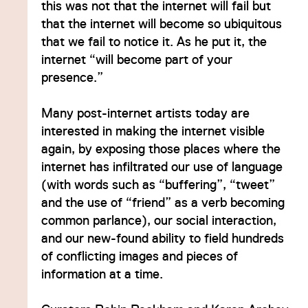
this was not that the internet will fail but
that the internet will become so ubiquitous
that we fail to notice it. As he put it, the
internet “will become part of your
presence.”
Many post-internet artists today are
interested in making the internet visible
again, by exposing those places where the
internet has infiltrated our use of language
(with words such as “buffering”, “tweet”
and the use of “friend” as a verb becoming
common parlance), our social interaction,
and our new-found ability to field hundreds
of conflicting images and pieces of
information at a time.