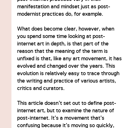
manifestation and mindset just as post-
modernist practices do, for example.
What does become clear, however, when
you spend some time looking at post-
internet art in depth, is that part of the
reason that the meaning of the term is
unfixed is that, like any art movement, it has
evolved and changed over the years. This
ave
evolution is relatively easy to trace through
the writing and practice of various artists,
critics and curators.
This article doesn’t set out to define post-
internet art, but to examine the nature of
post-internet. It’s a movement that’s
confusing because it’s moving so quickly,