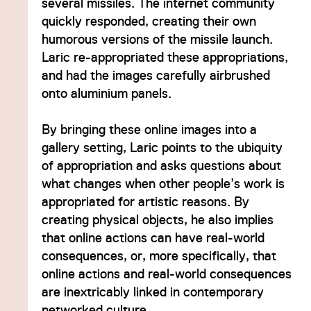
several missiles. The internet community
quickly responded, creating their own
humorous versions of the missile launch.
Laric re-appropriated these appropriations,
and had the images carefully airbrushed
onto aluminium panels.
By bringing these online images into a
gallery setting, Laric points to the ubiquity
of appropriation and asks questions about
what changes when other people’s work is
appropriated for artistic reasons. By
creating physical objects, he also implies
that online actions can have real-world
consequences, or, more specifically, that
online actions and real-world consequences
are inextricably linked in contemporary
networked culture.