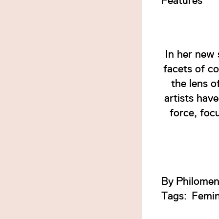
Features
In her new 
facets of c
the lens o
artists hav
force, foc
By
Philomen
Tags:
Femi