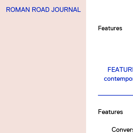
ROMAN ROAD JOURNAL
Features
FEATURES
contempora
Features
Convers