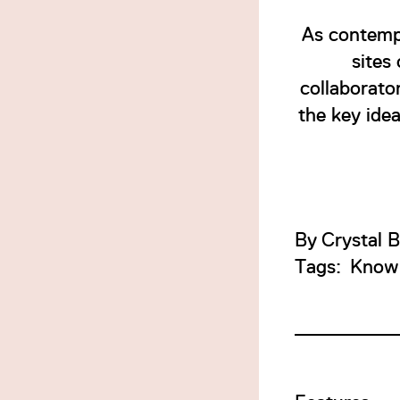
As contempo
sites
collaborato
the key idea
By
Crystal 
Tags:
Know