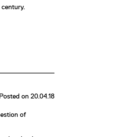
 century.
Posted on 20.04.18
estion of