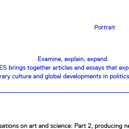
Portrait
Examine, explain, expand.
 brings together articles and essays that expl
ry culture and global developments in politic
ations on art and science: Part 2, producing