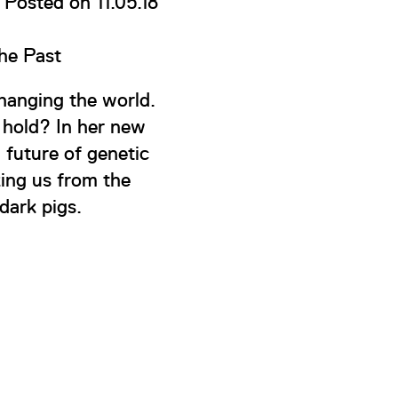
Posted on 11.05.18
he Past
changing the world.
e hold? In her new
d future of genetic
king us from the
dark pigs.