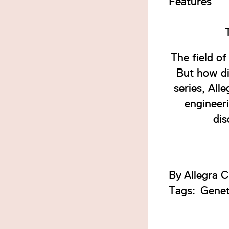
Features
The field o
But how di
series, All
engineeri
dis
By
Allegra C
Tags:
Genet