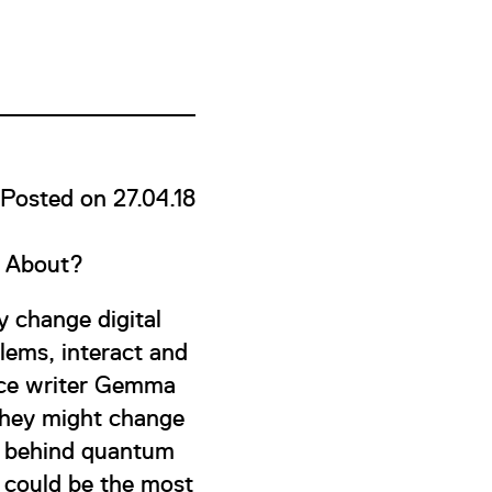
Posted on 27.04.18
s About?
 change digital
lems, interact and
ence writer Gemma
they might change
en behind quantum
 could be the most