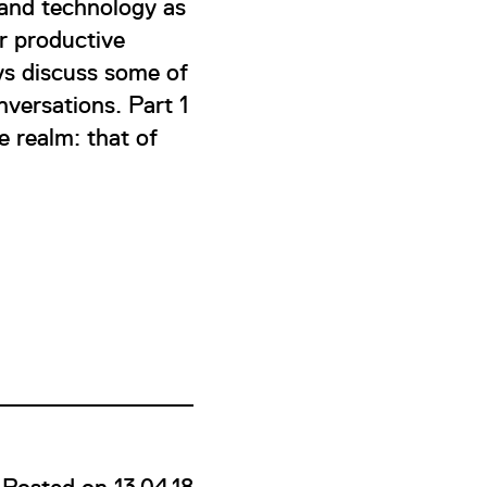
 and technology as
r productive
ys discuss some of
onversations. Part 1
e realm: that of