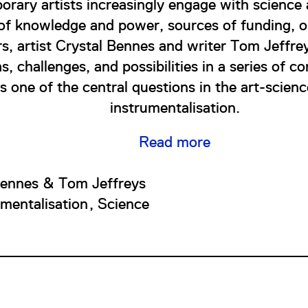
rary artists increasingly engage with science
 of knowledge and power, sources of funding, o
rs, artist Crystal Bennes and writer Tom Jeffre
s, challenges, and possibilities in a series of c
 one of the central questions in the art-scienc
instrumentalisation.
Read more
Bennes & Tom Jeffreys
umentalisation
Science