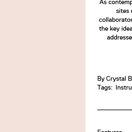
As contempo
sites
collaborato
the key idea
addresses
By
Crystal 
Tags:
Instr