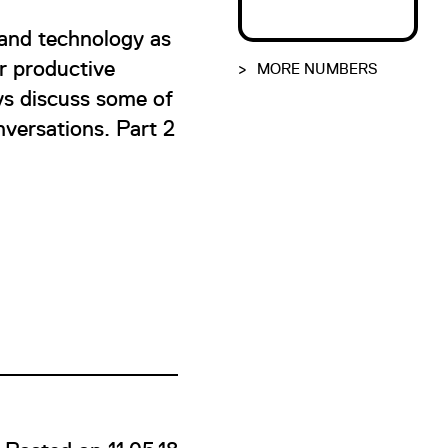
 and technology as
r productive
>
MORE NUMBERS
ys discuss some of
onversations. Part 2