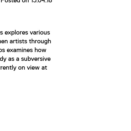
Posted on 13.04.18
s explores various
en artists through
Epps examines how
ody as a subversive
rently on view at