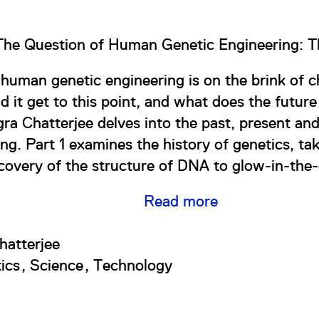
The Question of Human Genetic Engineering: T
f human genetic engineering is on the brink of 
d it get to this point, and what does the futur
egra Chatterjee delves into the past, present an
ng. Part 1 examines the history of genetics, ta
covery of the structure of DNA to glow-in-the-
Read more
hatterjee
ics
Science
Technology