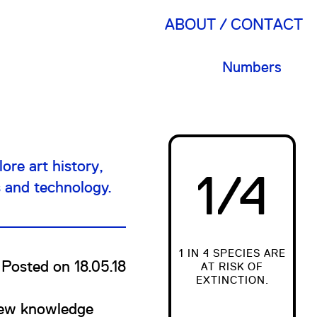
ABOUT
CONTACT
Numbers
ore art history,
1/4
s and technology.
1 IN 4 SPECIES ARE
Posted on 18.05.18
AT RISK OF
EXTINCTION.
 new knowledge