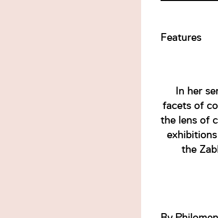
Features
In her s
facets of c
the lens of 
exhibition
the Zab
By
Philomen