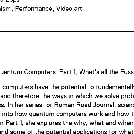
nism
Performance
Video art
uantum Computers: Part 1, What’s all the Fus
computers have the potential to fundamentally
and therefore the ways in which we solve prob
ss. In her series for Roman Road Journal, sci
s into how quantum computers work and how 
 In Part 1, she explores the why, what and wh
nd some of the potential applications for what