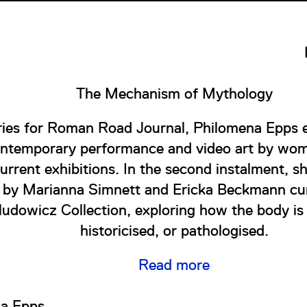
The Mechanism of Mythology
eries for Roman Road Journal, Philomena Epps e
ontemporary performance and video art by wom
current exhibitions. In the second instalment, sh
s by Marianna Simnett and Ericka Beckmann cur
ludowicz Collection, exploring how the body is
historicised, or pathologised.
Read more
a Epps