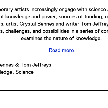
rary artists increasingly engage with science
 of knowledge and power, sources of funding, o
rs, artist Crystal Bennes and writer Tom Jeffre
s, challenges, and possibilities in a series of c
examines the nature of knowledge.
Read more
Bennes & Tom Jeffreys
ledge
Science