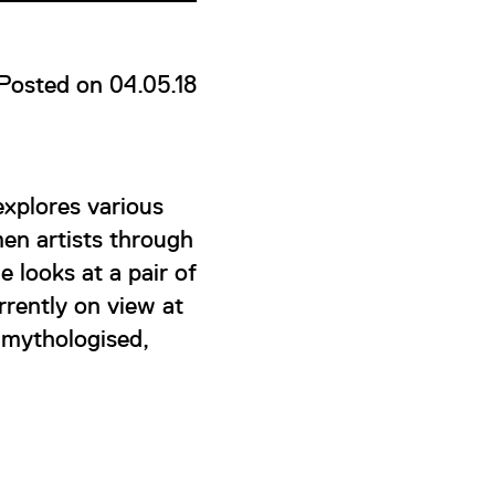
Posted on 04.05.18
xplores various
en artists through
e looks at a pair of
rently on view at
 mythologised,