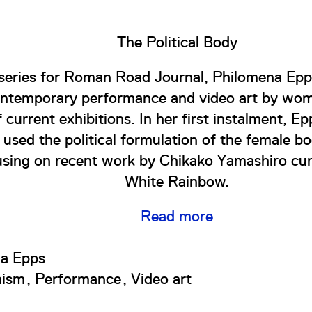
The Political Body
series for Roman Road Journal, Philomena Epp
ontemporary performance and video art by wom
f current exhibitions. In her first instalment, 
e used the political formulation of the female b
using on recent work by Chikako Yamashiro cur
White Rainbow.
Read more
a Epps
nism
Performance
Video art