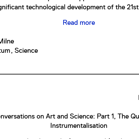
gnificant technological development of the 21st
Read more
ilne
tum
Science
nversations on Art and Science: Part 1, The Qu
Instrumentalisation