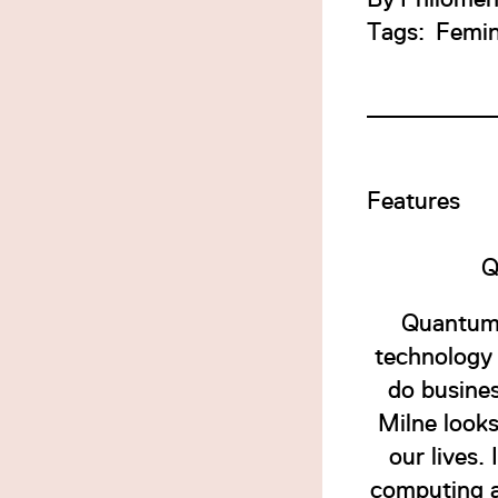
Tags:
Femi
Features
Q
Quantum 
technology 
do busine
Milne look
our lives.
computing a