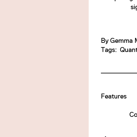
si
By
Gemma M
Tags:
Quan
Features
Co